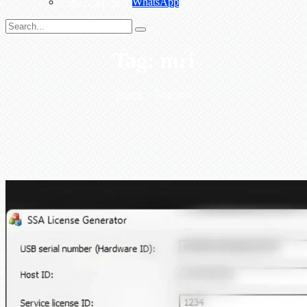
+967775455559
WhatsApp
Tag:
mri
Home
>
Tag:
mri