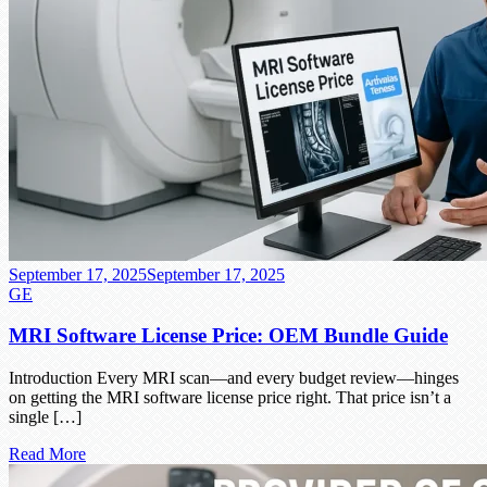
September 17, 2025
September 17, 2025
GE
MRI Software License Price: OEM Bundle Guide
Introduction Every MRI scan—and every budget review—hinges
on getting the MRI software license price right. That price isn’t a
single […]
Read More