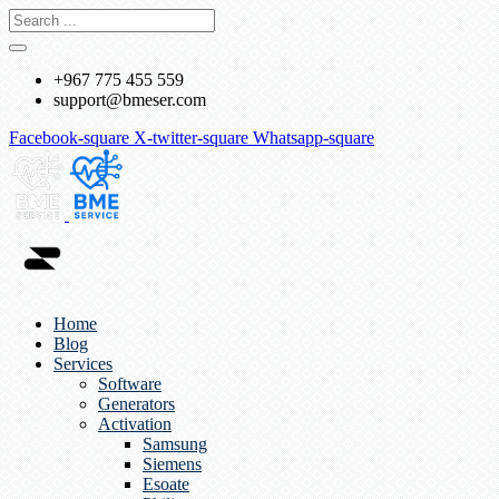
+967 775 455 559
support@bmeser.com
Facebook-square
X-twitter-square
Whatsapp-square
Home
Blog
Services
Software
Generators
Activation
Samsung
Siemens
Esoate