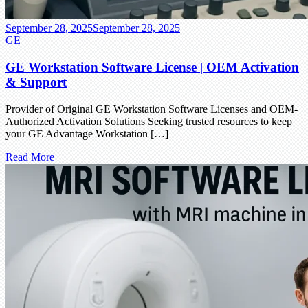
September 28, 2025
September 28, 2025
GE
GE Workstation Software License | OEM Activation
& Support
Provider of Original GE Workstation Software Licenses and OEM-
Authorized Activation Solutions Seeking trusted resources to keep
your GE Advantage Workstation […]
Read More