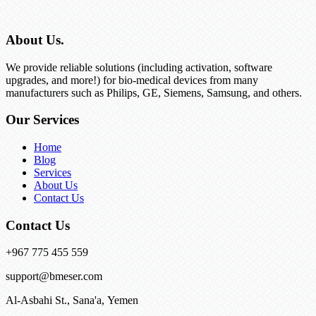
About Us.
We provide reliable solutions (including activation, software
upgrades, and more!) for bio-medical devices from many
manufacturers such as Philips, GE, Siemens, Samsung, and others.
Our Services
Home
Blog
Services
About Us
Contact Us
Contact Us
+967 775 455 559
support@bmeser.com
Al-Asbahi St., Sana'a, Yemen