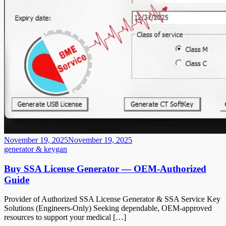
November 19, 2025
November 19, 2025
generator & keygan
Buy SSA License Generator — OEM-Authorized
Guide
Provider of Authorized SSA License Generator & SSA Service Key
Solutions (Engineers-Only) Seeking dependable, OEM-approved
resources to support your medical […]