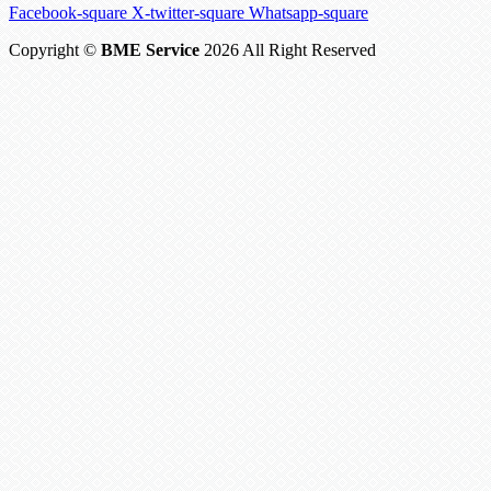
Facebook-square
X-twitter-square
Whatsapp-square
Copyright ©
BME Service
2026 All Right Reserved