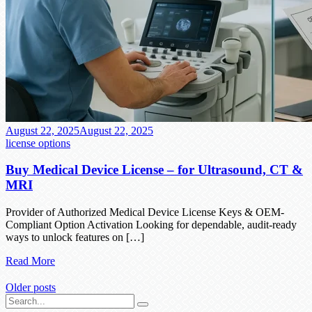
August 22, 2025
August 22, 2025
license options
Buy Medical Device License – for Ultrasound, CT &
MRI
Provider of Authorized Medical Device License Keys & OEM-
Compliant Option Activation Looking for dependable, audit-ready
ways to unlock features on […]
Read More
Older posts