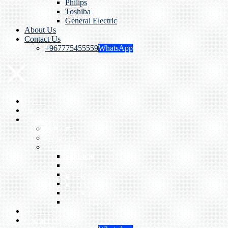
Philips
Toshiba
General Electric
About Us
Contact Us
+967775455559
WhatsApp
Home
Blog
Services
Software
Generators
Activation
Samsung
Siemens
Esoate
Philips
Toshiba
General Electric
About Us
Contact Us