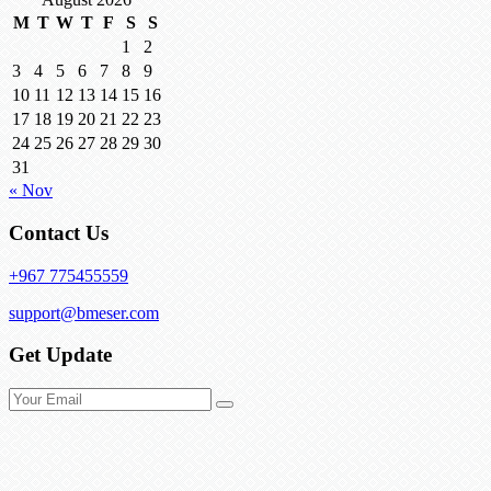
M
T
W
T
F
S
S
1
2
3
4
5
6
7
8
9
10
11
12
13
14
15
16
17
18
19
20
21
22
23
24
25
26
27
28
29
30
31
« Nov
Contact Us
+967 775455559
support@bmeser.com
Get Update