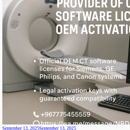
September 13, 2025
September 13, 2025