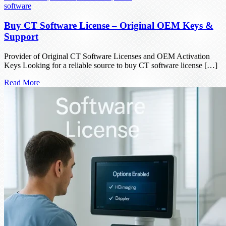
software
Buy CT Software License – Original OEM Keys &
Support
Provider of Original CT Software Licenses and OEM Activation
Keys Looking for a reliable source to buy CT software license […]
Read More