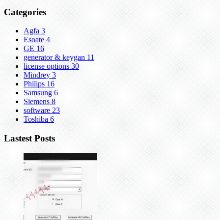
Categories
Agfa
3
Esoate
4
GE
16
generator & keygan
11
license options
30
Mindrey
3
Philips
16
Samsung
6
Siemens
8
software
23
Toshiba
6
Lastest Posts