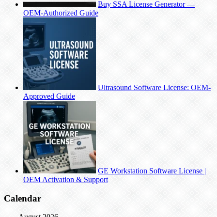
Buy SSA License Generator —
OEM-Authorized Guide
Ultrasound Software License: OEM-
Approved Guide
GE Workstation Software License |
OEM Activation & Support
Calendar
August 2026