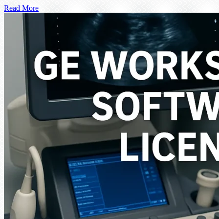
Read More