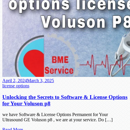
April 2, 2024
March 3, 2025
license options
Unlocking the Secrets to Software & License Options
for Your Voluson p8
we have Software & License Options Permanent for Your
Ultrasound GE Voluson p8 , we are at your service. Do […]
Read More