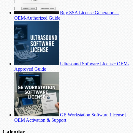
Buy SSA License Generator —
OEM-Authorized Guide
Ultrasound Software License: OEM-
Approved Guide
GE Workstation Software License |
OEM Activation & Support
Calendar