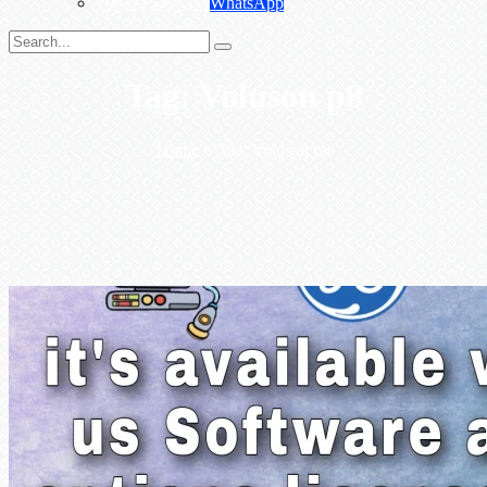
+967775455559
WhatsApp
Tag:
Voluson p8
Home
>
Tag:
Voluson p8