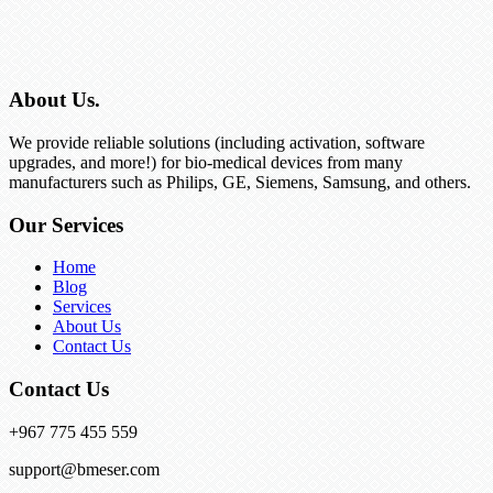
About Us.
We provide reliable solutions (including activation, software
upgrades, and more!) for bio-medical devices from many
manufacturers such as Philips, GE, Siemens, Samsung, and others.
Our Services
Home
Blog
Services
About Us
Contact Us
Contact Us
+967 775 455 559
support@bmeser.com