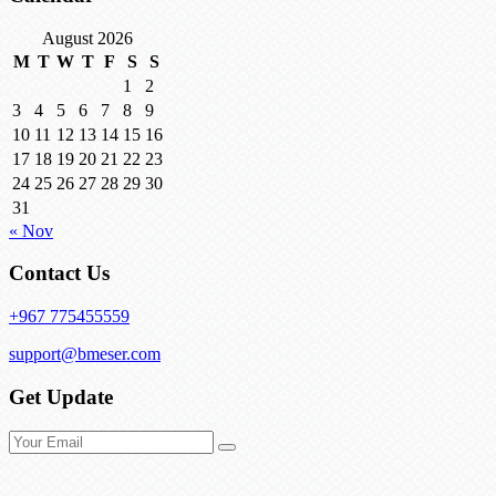
August 2026
M
T
W
T
F
S
S
1
2
3
4
5
6
7
8
9
10
11
12
13
14
15
16
17
18
19
20
21
22
23
24
25
26
27
28
29
30
31
« Nov
Contact Us
+967 775455559
support@bmeser.com
Get Update