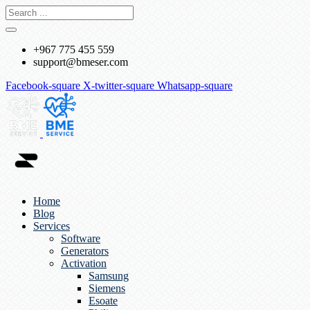
+967 775 455 559
support@bmeser.com
Facebook-square
X-twitter-square
Whatsapp-square
Home
Blog
Services
Software
Generators
Activation
Samsung
Siemens
Esoate