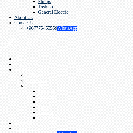
Philips
Toshiba
General Electric
About Us
Contact Us
+967775455559
WhatsApp
Home
Blog
Services
Software
Generators
Activation
Samsung
Siemens
Esoate
Philips
Toshiba
General Electric
About Us
Contact Us