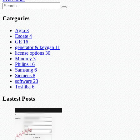
Categories
Agfa
3
Esoate
4
GE
16
generator & keygan
11
license options
30
Mindrey
3
Philips
16
Samsung
6
Siemens
8
software
23
Toshiba
6
Lastest Posts