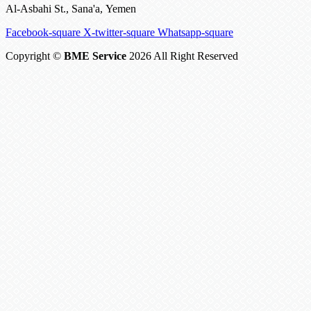
Al-Asbahi St., Sana'a, Yemen
Facebook-square
X-twitter-square
Whatsapp-square
Copyright ©
BME Service
2026 All Right Reserved