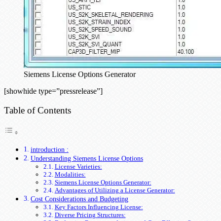
Siemens License Options Generator
[showhide type=”pressrelease”]
Table of Contents
introduction :
Understanding Siemens License Options
License Varieties:
Modalities:
Siemens License Options Generator:
Advantages of Utilizing a License Generator:
Cost Considerations and Budgeting
Key Factors Influencing License:
Diverse Pricing Structures: