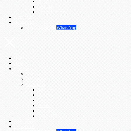
Philips
Toshiba
General Electric
About Us
Contact Us
+967775455559
WhatsApp
Home
Blog
Services
Software
Generators
Activation
Samsung
Siemens
Esoate
Philips
Toshiba
General Electric
About Us
Contact Us