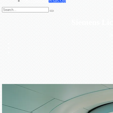
+967775455559
WhatsApp
Siemens Lic
H