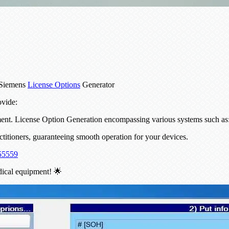
 Siemens
License Options
Generator
ovide:
pment. License Option Generation encompassing various systems such 
actitioners, guaranteeing smooth operation for your devices.
55559
dical equipment! 🌟