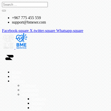
+967 775 455 559
support@bmeser.com
Facebook-square
X-twitter-square
Whatsapp-square
Home
Blog
Services
Software
Generators
Activation
Samsung
Siemens
Esoate