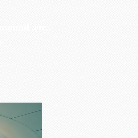
sound ,etc..
und