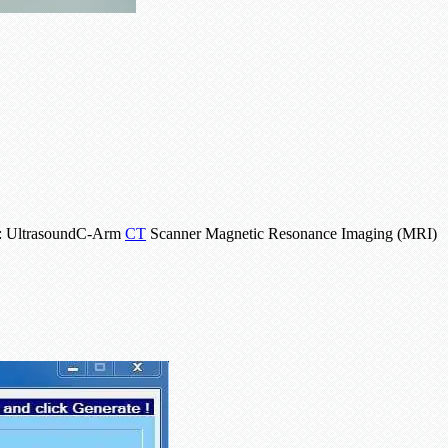
as: UltrasoundC-Arm
CT
Scanner Magnetic Resonance Imaging (MRI)