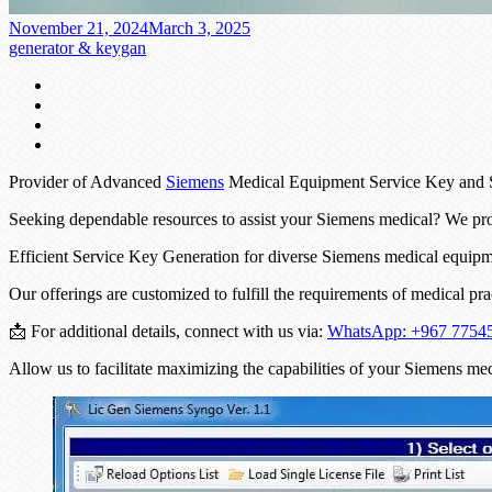
November 21, 2024
March 3, 2025
generator & keygan
Provider of Advanced
Siemens
Medical Equipment Service Key and
Seeking dependable resources to assist your Siemens medical? We pr
Efficient Service Key Generation for diverse Siemens medical equi
Our offerings are customized to fulfill the requirements of medical pr
📩 For additional details, connect with us via:
WhatsApp: +967 7754
Allow us to facilitate maximizing the capabilities of your Siemens me