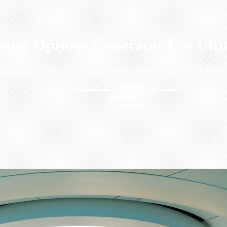
ense Options Generator For Ultra
ome
>
Blog
>
Posts
>
Siemens License Options Generator for Ultraso
November 21, 2024
March 3, 2025
Siemens
1 Comment