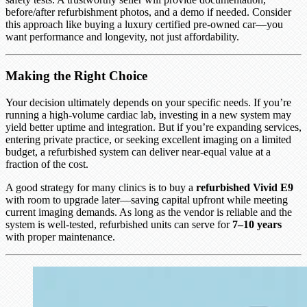
before/after refurbishment photos, and a demo if needed. Consider
this approach like buying a luxury certified pre-owned car—you
want performance and longevity, not just affordability.
Making the Right Choice
Your decision ultimately depends on your specific needs. If you’re
running a high-volume cardiac lab, investing in a new system may
yield better uptime and integration. But if you’re expanding services,
entering private practice, or seeking excellent imaging on a limited
budget, a refurbished system can deliver near-equal value at a
fraction of the cost.
A good strategy for many clinics is to buy a
refurbished Vivid E9
with room to upgrade later—saving capital upfront while meeting
current imaging demands. As long as the vendor is reliable and the
system is well-tested, refurbished units can serve for
7–10 years
with proper maintenance.