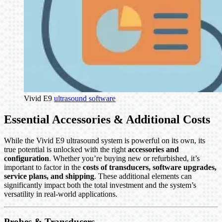
Vivid E9
ultrasound software
Essential Accessories & Additional Costs
While the Vivid E9 ultrasound system is powerful on its own, its
true potential is unlocked with the right
accessories and
configuration
. Whether you’re buying new or refurbished, it’s
important to factor in the
costs of transducers, software upgrades,
service plans, and shipping
. These additional elements can
significantly impact both the total investment and the system’s
versatility in real-world applications.
Probes & Transducers