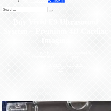
+967775455559
WhatsApp
Buy Vivid E9 Ultrasound
System – Premium 4D Cardiac
Imaging
Home
>
Blog
>
Posts
>
Buy Vivid E9 Ultrasound System –
Premium 4D Cardiac Imaging
April 18, 2023
June 21, 2025
GE