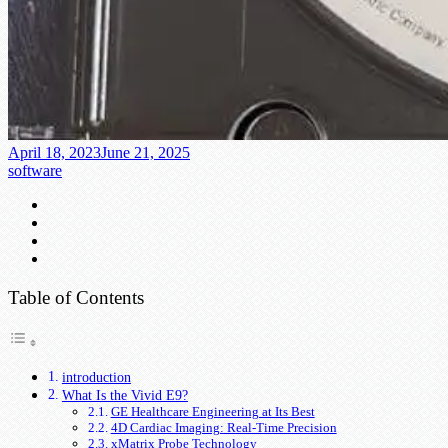
April 18, 2023
June 21, 2025
software
Table of Contents
introduction
What Is the Vivid E9?
GE Healthcare Engineering at Its Best
4D Cardiac Imaging: Real-Time Precision
xMatrix Probe Technology