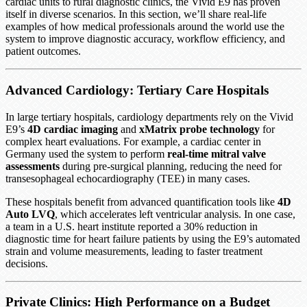
cardiac units to rural diagnostic clinics, the Vivid E9 has proven
itself in diverse scenarios. In this section, we’ll share real-life
examples of how medical professionals around the world use the
system to improve diagnostic accuracy, workflow efficiency, and
patient outcomes.
Advanced Cardiology: Tertiary Care Hospitals
In large tertiary hospitals, cardiology departments rely on the Vivid
E9’s
4D cardiac imaging
and
xMatrix probe technology
for
complex heart evaluations. For example, a cardiac center in
Germany used the system to perform
real-time mitral valve
assessments
during pre-surgical planning, reducing the need for
transesophageal echocardiography (TEE) in many cases.
These hospitals benefit from advanced quantification tools like
4D
Auto LVQ
, which accelerates left ventricular analysis. In one case,
a team in a U.S. heart institute reported a 30% reduction in
diagnostic time for heart failure patients by using the E9’s automated
strain and volume measurements, leading to faster treatment
decisions.
Private Clinics: High Performance on a Budget