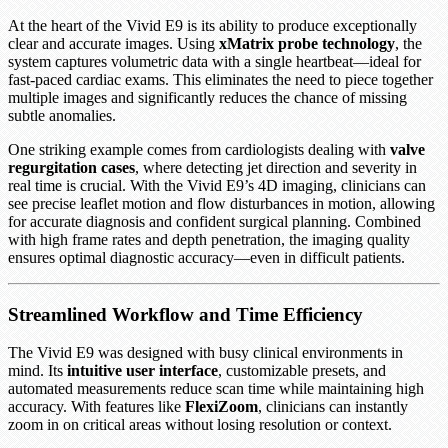
At the heart of the Vivid E9 is its ability to produce exceptionally
clear and accurate images. Using
xMatrix probe technology
, the
system captures volumetric data with a single heartbeat—ideal for
fast-paced cardiac exams. This eliminates the need to piece together
multiple images and significantly reduces the chance of missing
subtle anomalies.
One striking example comes from cardiologists dealing with
valve
regurgitation cases
, where detecting jet direction and severity in
real time is crucial. With the Vivid E9’s 4D imaging, clinicians can
see precise leaflet motion and flow disturbances in motion, allowing
for accurate diagnosis and confident surgical planning. Combined
with high frame rates and depth penetration, the imaging quality
ensures optimal diagnostic accuracy—even in difficult patients.
Streamlined Workflow and Time Efficiency
The Vivid E9 was designed with busy clinical environments in
mind. Its
intuitive user interface
, customizable presets, and
automated measurements reduce scan time while maintaining high
accuracy. With features like
FlexiZoom
, clinicians can instantly
zoom in on critical areas without losing resolution or context.