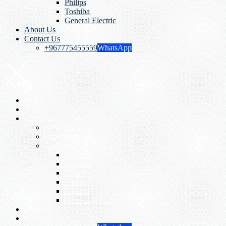
Philips
Toshiba
General Electric
About Us
Contact Us
+967775455559
WhatsApp
Home
Blog
Services
Software
Generators
Activation
Samsung
Siemens
Esoate
Philips
Toshiba
General Electric
About Us
Contact Us