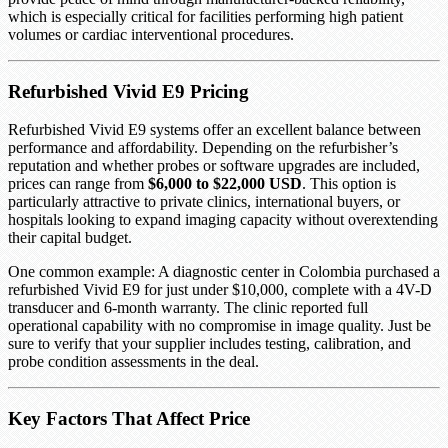
which is especially critical for facilities performing high patient
volumes or cardiac interventional procedures.
Refurbished Vivid E9 Pricing
Refurbished Vivid E9 systems offer an excellent balance between
performance and affordability. Depending on the refurbisher’s
reputation and whether probes or software upgrades are included,
prices can range from
$6,000 to $22,000 USD
. This option is
particularly attractive to private clinics, international buyers, or
hospitals looking to expand imaging capacity without overextending
their capital budget.
One common example: A diagnostic center in Colombia purchased a
refurbished Vivid E9 for just under $10,000, complete with a 4V-D
transducer and 6-month warranty. The clinic reported full
operational capability with no compromise in image quality. Just be
sure to verify that your supplier includes testing, calibration, and
probe condition assessments in the deal.
Key Factors That Affect Price