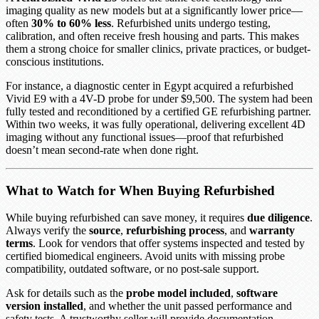
imaging quality as new models but at a significantly lower price—
often
30% to 60% less
. Refurbished units undergo testing,
calibration, and often receive fresh housing and parts. This makes
them a strong choice for smaller clinics, private practices, or budget-
conscious institutions.
For instance, a diagnostic center in Egypt acquired a refurbished
Vivid E9 with a 4V-D probe for under $9,500. The system had been
fully tested and reconditioned by a certified GE refurbishing partner.
Within two weeks, it was fully operational, delivering excellent 4D
imaging without any functional issues—proof that refurbished
doesn’t mean second-rate when done right.
What to Watch for When Buying Refurbished
While buying refurbished can save money, it requires
due diligence
.
Always verify the
source
,
refurbishing process
, and
warranty
terms
. Look for vendors that offer systems inspected and tested by
certified biomedical engineers. Avoid units with missing probe
compatibility, outdated software, or no post-sale support.
Ask for details such as the
probe model included
,
software
version installed
, and whether the unit passed performance and
safety tests. A trustworthy seller will provide documentation,