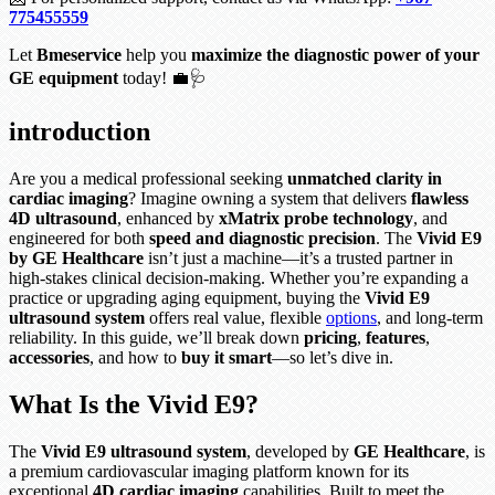
775455559
Let
Bmeservice
help you
maximize the diagnostic power of your
GE equipment
today! 💼🩺
introduction
Are you a medical professional seeking
unmatched clarity in
cardiac imaging
? Imagine owning a system that delivers
flawless
4D ultrasound
, enhanced by
xMatrix probe technology
, and
engineered for both
speed and diagnostic precision
. The
Vivid E9
by GE Healthcare
isn’t just a machine—it’s a trusted partner in
high-stakes clinical decision-making. Whether you’re expanding a
practice or upgrading aging equipment, buying the
Vivid E9
ultrasound system
offers real value, flexible
options
, and long-term
reliability. In this guide, we’ll break down
pricing
,
features
,
accessories
, and how to
buy it smart
—so let’s dive in.
What Is the Vivid E9?
The
Vivid E9 ultrasound system
, developed by
GE Healthcare
, is
a premium cardiovascular imaging platform known for its
exceptional
4D cardiac imaging
capabilities. Built to meet the