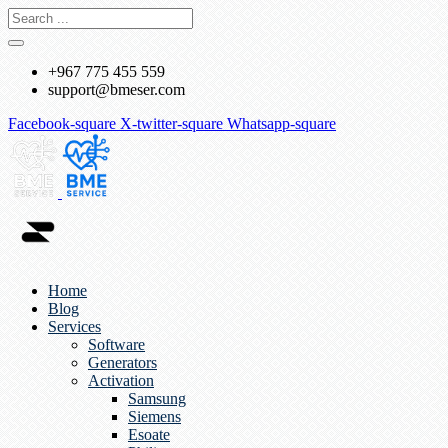
+967 775 455 559
support@bmeser.com
Facebook-square
X-twitter-square
Whatsapp-square
Home
Blog
Services
Software
Generators
Activation
Samsung
Siemens
Esoate