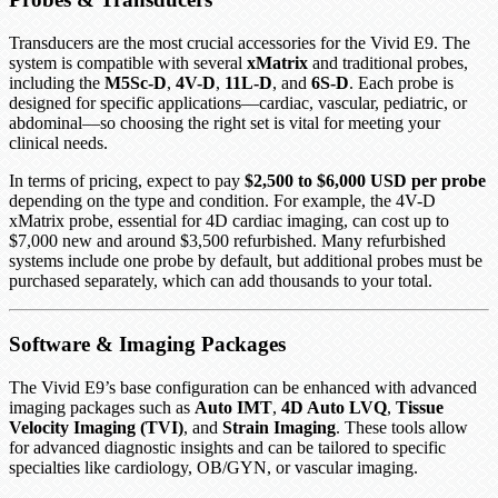
Transducers are the most crucial accessories for the Vivid E9. The
system is compatible with several
xMatrix
and traditional probes,
including the
M5Sc-D
,
4V-D
,
11L-D
, and
6S-D
. Each probe is
designed for specific applications—cardiac, vascular, pediatric, or
abdominal—so choosing the right set is vital for meeting your
clinical needs.
In terms of pricing, expect to pay
$2,500 to $6,000 USD per probe
depending on the type and condition. For example, the 4V-D
xMatrix probe, essential for 4D cardiac imaging, can cost up to
$7,000 new and around $3,500 refurbished. Many refurbished
systems include one probe by default, but additional probes must be
purchased separately, which can add thousands to your total.
Software & Imaging Packages
The Vivid E9’s base configuration can be enhanced with advanced
imaging packages such as
Auto IMT
,
4D Auto LVQ
,
Tissue
Velocity Imaging (TVI)
, and
Strain Imaging
. These tools allow
for advanced diagnostic insights and can be tailored to specific
specialties like cardiology, OB/GYN, or vascular imaging.