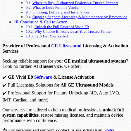
Where to Buy: Authorized Dealers vs. Trusted Partners
What to Look For in a Vendor
Shipping, Delivery, and Installation
Ongoing Support, Licensing & Maintenance by Bmeservice
Conclusion & Call to Action
Unlock the Full Power of Vivid E9
Why Choose Bmeservice as Your Trusted Partner
Let’s Get You Started
Provider of Professional
GE
Ultrasound
Licensing & Activation
Services
Seeking reliable support for your
GE medical ultrasound systems
?
Look no further. At
Bmeservice
, we offer:
✔️
GE Vivid E9
Software
& License Activation
✔️ Full Licensing Solutions for
All GE Ultrasound Models
✔️ Professional Support for Feature Unlocking (4D, Auto LVQ,
IMT, Cardiac, and more)
Our services are tailored to help medical professionals
unlock full
system capabilities
, restore missing licenses, and maintain device
performance with confidence.
📩 For personalized support, contact us via WhatsApp:
+967