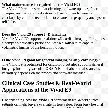
What maintenance is required for the Vivid E9?
The Vivid E9 requires regular cleaning, software updates, filter
changes, and periodic calibration. GE recommends biannual
checkups by certified technicians to ensure image quality and system
reliability.
Does the Vivid E9 support 4D imaging?
Yes, the Vivid E9 supports real-time 4D cardiac imaging. It requires
a compatible xMatrix probe and licensed software to capture
volumetric images of the heart in motion.
Is the Vivid E9 good for general imaging or only cardiology?
The Vivid E9 is optimized for cardiology but also supports general
imaging, including vascular, OB/GYN, and abdominal scans. Its
versatility depends on the probes and software installed.
Clinical Case Studies & Real-World
Applications of the Vivid E9
Understanding how the
Vivid E9
performs in real-world clinical
settings can help buyers evaluate its true value. From busy hospital