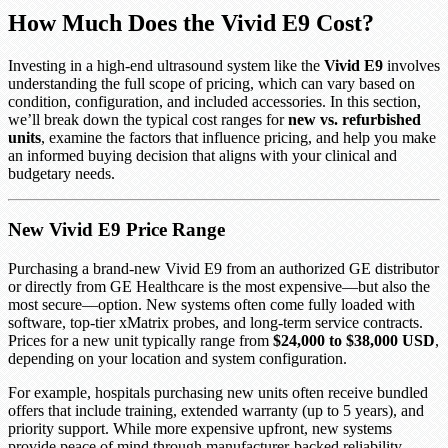
How Much Does the Vivid E9 Cost?
Investing in a high-end ultrasound system like the
Vivid E9
involves
understanding the full scope of pricing, which can vary based on
condition, configuration, and included accessories. In this section,
we’ll break down the typical cost ranges for
new vs. refurbished
units
, examine the factors that influence pricing, and help you make
an informed buying decision that aligns with your clinical and
budgetary needs.
New Vivid E9 Price Range
Purchasing a brand-new Vivid E9 from an authorized GE distributor
or directly from GE Healthcare is the most expensive—but also the
most secure—option. New systems often come fully loaded with
software, top-tier xMatrix probes, and long-term service contracts.
Prices for a new unit typically range from
$24,000 to $38,000 USD
,
depending on your location and system configuration.
For example, hospitals purchasing new units often receive bundled
offers that include training, extended warranty (up to 5 years), and
priority support. While more expensive upfront, new systems
provide peace of mind through manufacturer-backed reliability,