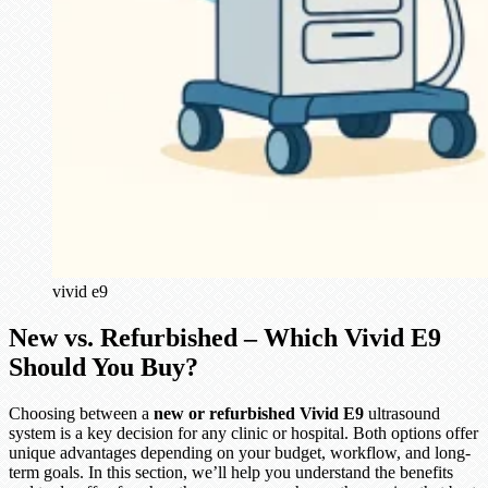
vivid e9
New vs. Refurbished – Which Vivid E9
Should You Buy?
Choosing between a
new or refurbished Vivid E9
ultrasound
system is a key decision for any clinic or hospital. Both options offer
unique advantages depending on your budget, workflow, and long-
term goals. In this section, we’ll help you understand the benefits