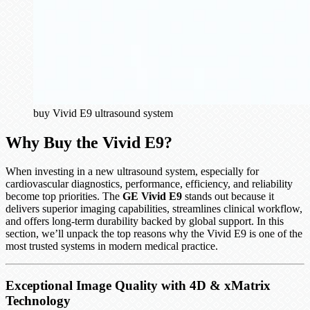
buy Vivid E9 ultrasound system
Why Buy the Vivid E9?
When investing in a new ultrasound system, especially for
cardiovascular diagnostics, performance, efficiency, and reliability
become top priorities. The
GE Vivid E9
stands out because it
delivers superior imaging capabilities, streamlines clinical workflow,
and offers long-term durability backed by global support. In this
section, we’ll unpack the top reasons why the Vivid E9 is one of the
most trusted systems in modern medical practice.
Exceptional Image Quality with 4D & xMatrix
Technology