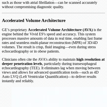
such as those with atrial fibrillation—can be scanned accurately
without compromising diagnostic quality.
Accelerated Volume Architecture
GE’s proprietary
Accelerated Volume Architecture (AVA)
is the
engine behind the Vivid E9’s speed and accuracy. This system
processes massive amounts of data in real time, enabling fast frame
rates and seamless multi-planar reconstruction (MPR) of 3D/4D
volumes. The result is crisp, fluid imaging—even during stress
echocardiography or in obese patients.
Clinicians often cite the AVA’s ability to maintain
high resolution at
deeper penetration levels
, particularly during transesophageal
echocardiography (TEE). It eliminates lag when moving between
views and allows for advanced quantification tools—such as 4D
Auto LVQ (Left Ventricular Quantification)—to deliver results
instantly and reliably.