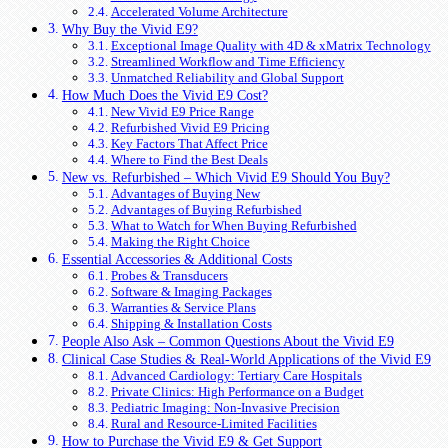
Accelerated Volume Architecture
Why Buy the Vivid E9?
Exceptional Image Quality with 4D & xMatrix Technology
Streamlined Workflow and Time Efficiency
Unmatched Reliability and Global Support
How Much Does the Vivid E9 Cost?
New Vivid E9 Price Range
Refurbished Vivid E9 Pricing
Key Factors That Affect Price
Where to Find the Best Deals
New vs. Refurbished – Which Vivid E9 Should You Buy?
Advantages of Buying New
Advantages of Buying Refurbished
What to Watch for When Buying Refurbished
Making the Right Choice
Essential Accessories & Additional Costs
Probes & Transducers
Software & Imaging Packages
Warranties & Service Plans
Shipping & Installation Costs
People Also Ask – Common Questions About the Vivid E9
Clinical Case Studies & Real-World Applications of the Vivid E9
Advanced Cardiology: Tertiary Care Hospitals
Private Clinics: High Performance on a Budget
Pediatric Imaging: Non-Invasive Precision
Rural and Resource-Limited Facilities
How to Purchase the Vivid E9 & Get Support