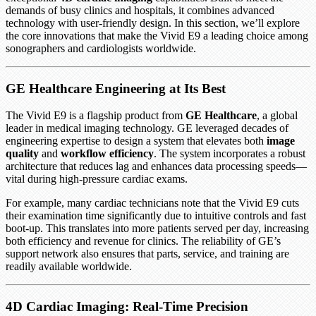
demands of busy clinics and hospitals, it combines advanced
technology with user-friendly design. In this section, we’ll explore
the core innovations that make the Vivid E9 a leading choice among
sonographers and cardiologists worldwide.
GE Healthcare Engineering at Its Best
The Vivid E9 is a flagship product from
GE Healthcare
, a global
leader in medical imaging technology. GE leveraged decades of
engineering expertise to design a system that elevates both
image
quality
and
workflow efficiency
. The system incorporates a robust
architecture that reduces lag and enhances data processing speeds—
vital during high-pressure cardiac exams.
For example, many cardiac technicians note that the Vivid E9 cuts
their examination time significantly due to intuitive controls and fast
boot-up. This translates into more patients served per day, increasing
both efficiency and revenue for clinics. The reliability of GE’s
support network also ensures that parts, service, and training are
readily available worldwide.
4D Cardiac Imaging: Real-Time Precision