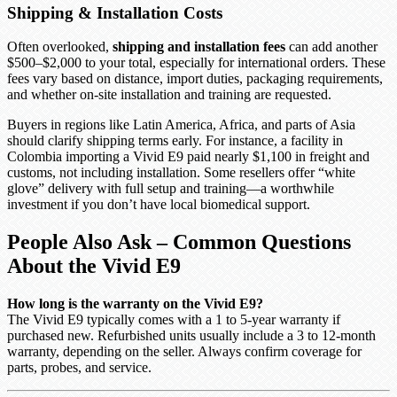
Shipping & Installation Costs
Often overlooked,
shipping and installation fees
can add another
$500–$2,000 to your total, especially for international orders. These
fees vary based on distance, import duties, packaging requirements,
and whether on-site installation and training are requested.
Buyers in regions like Latin America, Africa, and parts of Asia
should clarify shipping terms early. For instance, a facility in
Colombia importing a Vivid E9 paid nearly $1,100 in freight and
customs, not including installation. Some resellers offer “white
glove” delivery with full setup and training—a worthwhile
investment if you don’t have local biomedical support.
People Also Ask – Common Questions
About the Vivid E9
How long is the warranty on the Vivid E9?
The Vivid E9 typically comes with a 1 to 5-year warranty if
purchased new. Refurbished units usually include a 3 to 12-month
warranty, depending on the seller. Always confirm coverage for
parts, probes, and service.