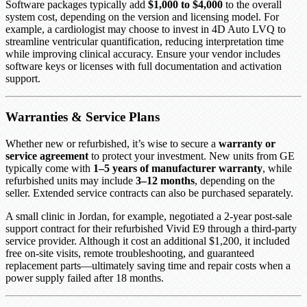
Software packages typically add
$1,000 to $4,000
to the overall
system cost, depending on the version and licensing model. For
example, a cardiologist may choose to invest in 4D Auto LVQ to
streamline ventricular quantification, reducing interpretation time
while improving clinical accuracy. Ensure your vendor includes
software keys or licenses with full documentation and activation
support.
Warranties & Service Plans
Whether new or refurbished, it’s wise to secure a
warranty or
service agreement
to protect your investment. New units from GE
typically come with
1–5 years of manufacturer warranty
, while
refurbished units may include
3–12 months
, depending on the
seller. Extended service contracts can also be purchased separately.
A small clinic in Jordan, for example, negotiated a 2-year post-sale
support contract for their refurbished Vivid E9 through a third-party
service provider. Although it cost an additional $1,200, it included
free on-site visits, remote troubleshooting, and guaranteed
replacement parts—ultimately saving time and repair costs when a
power supply failed after 18 months.