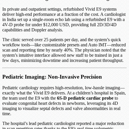
In private and outpatient settings, refurbished Vivid E9 systems
deliver high-end performance at a fraction of the cost. A cardiologist
in India set up a single-room echo lab using a refurbished E9 with a
4V-D probe for under $12,000 USD, providing full 2D/3D/4D
capabilities and Doppler analysis.
The clinic served over 25 patients per day, and the system’s quick
workflow tools—like customizable presets and Auto IMT—reduced
scan and reporting time by nearly 40%. The physician noted that the
system’s intuitive interface allowed new staff to be trained in just a
few days, minimizing downtime and increasing patient throughput.
Pediatric Imaging: Non-Invasive Precision
Pediatric cardiology requires high-resolution, low-hassle imaging—
exactly what the Vivid E9 delivers. At a children’s hospital in Spain,
the team used the E9 with the
6S-D pediatric cardiac probe
to
evaluate congenital heart defects in newborns, leveraging its 4D
imaging to visualize septal defects and valve abnormalities in real
time.
The hospital’s lead pediatric cardiologist reported a major reduction
in scan repetition rates thanks to the E9’s real-time volumetric