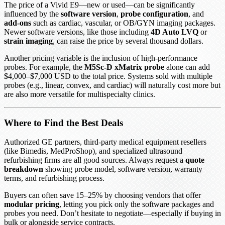
The price of a Vivid E9—new or used—can be significantly
influenced by the
software version
,
probe configuration
, and
add-ons
such as cardiac, vascular, or OB/GYN imaging packages.
Newer software versions, like those including
4D Auto LVQ
or
strain imaging
, can raise the price by several thousand dollars.
Another pricing variable is the inclusion of high-performance
probes. For example, the
M5Sc-D xMatrix probe
alone can add
$4,000–$7,000 USD to the total price. Systems sold with multiple
probes (e.g., linear, convex, and cardiac) will naturally cost more but
are also more versatile for multispecialty clinics.
Where to Find the Best Deals
Authorized GE partners, third-party medical equipment resellers
(like Bimedis, MedProShop), and specialized ultrasound
refurbishing firms are all good sources. Always request a
quote
breakdown
showing probe model, software version, warranty
terms, and refurbishing process.
Buyers can often save 15–25% by choosing vendors that offer
modular pricing
, letting you pick only the software packages and
probes you need. Don’t hesitate to negotiate—especially if buying in
bulk or alongside service contracts.