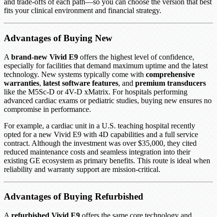
and trade-offs of each path—so you can choose the version that best
fits your clinical environment and financial strategy.
Advantages of Buying New
A
brand-new Vivid E9
offers the highest level of confidence,
especially for facilities that demand maximum uptime and the latest
technology. New systems typically come with
comprehensive
warranties
,
latest software features
, and
premium transducers
like the M5Sc-D or 4V-D xMatrix. For hospitals performing
advanced cardiac exams or pediatric studies, buying new ensures no
compromise in performance.
For example, a cardiac unit in a U.S. teaching hospital recently
opted for a new Vivid E9 with 4D capabilities and a full service
contract. Although the investment was over $35,000, they cited
reduced maintenance costs and seamless integration into their
existing GE ecosystem as primary benefits. This route is ideal when
reliability and warranty support are mission-critical.
Advantages of Buying Refurbished
A
refurbished Vivid E9
offers the same core technology and