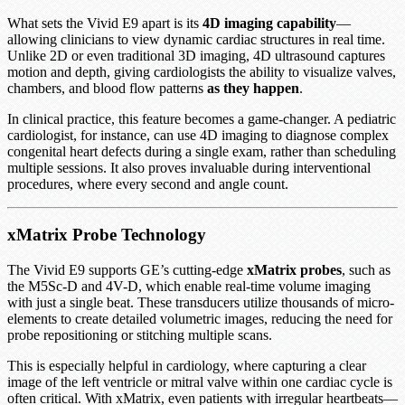
What sets the Vivid E9 apart is its
4D imaging capability
—
allowing clinicians to view dynamic cardiac structures in real time.
Unlike 2D or even traditional 3D imaging, 4D ultrasound captures
motion and depth, giving cardiologists the ability to visualize valves,
chambers, and blood flow patterns
as they happen
.
In clinical practice, this feature becomes a game-changer. A pediatric
cardiologist, for instance, can use 4D imaging to diagnose complex
congenital heart defects during a single exam, rather than scheduling
multiple sessions. It also proves invaluable during interventional
procedures, where every second and angle count.
xMatrix Probe Technology
The Vivid E9 supports GE’s cutting-edge
xMatrix probes
, such as
the M5Sc-D and 4V-D, which enable real-time volume imaging
with just a single beat. These transducers utilize thousands of micro-
elements to create detailed volumetric images, reducing the need for
probe repositioning or stitching multiple scans.
This is especially helpful in cardiology, where capturing a clear
image of the left ventricle or mitral valve within one cardiac cycle is
often critical. With xMatrix, even patients with irregular heartbeats—