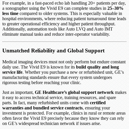
For example, in a fast-paced echo lab handling 20+ patients per day,
a sonographer using the Vivid E9 can complete studies in
25–30%
less time
compared to older systems. This is especially valuable in
hospital environments, where reducing patient turnaround time leads
to greater operational efficiency and higher patient throughput.
Additionally, automation tools like Auto LVQ and Auto IMT
eliminate manual tasks and reduce inter-operator variability.
Unmatched Reliability and Global Support
Medical imaging devices must not only perform but endure constant
daily use. The Vivid E9 is known for its
build quality and long
service life
. Whether you purchase a new or refurbished unit, GE’s
manufacturing standards ensure that every system undergoes
rigorous testing before reaching your clinic.
Just as important,
GE Healthcare’s global support network
makes
it easy to access technical service, training resources, and spare
parts. In fact, many refurbished units come with
certified
warranties and bundled service contracts
, ensuring your
investment is protected. For example, clinics in rural or remote areas
often favor the Vivid E9 precisely because they know they can rely
on GE’s widespread technician network if issues arise.